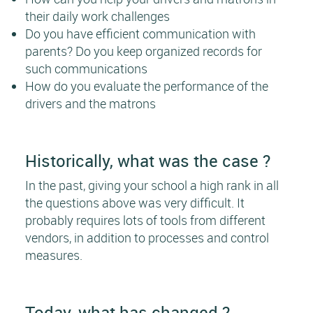
their daily work challenges
Do you have efficient communication with
parents? Do you keep organized records for
such communications
How do you evaluate the performance of the
drivers and the matrons
Historically, what was the case ?
In the past, giving your school a high rank in all
the questions above was very difficult. It
probably requires lots of tools from different
vendors, in addition to processes and control
measures.
Today, what has changed ?