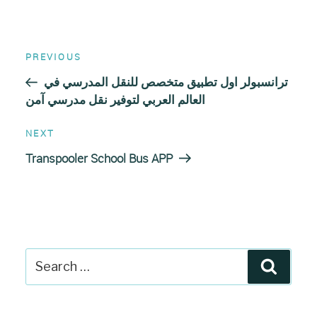
Post
Previous
PREVIOUS
Post
navigation
ترانسبولر اول تطبيق متخصص للنقل المدرسي في
العالم العربي لتوفير نقل مدرسي آمن
Next
NEXT
Post
Transpooler School Bus APP
Search
Search
for: