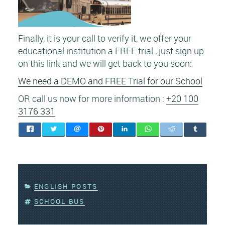
Finally, it is your call to verify it, we offer your
educational institution a FREE trial , just sign up
on this link and we will get back to you soon:
We need a DEMO and FREE Trial for our School
OR call us now for more information :
+20 100
3176 331
CATEGORIES
ENGLISH POSTS
TAGS
SCHOOL BUS