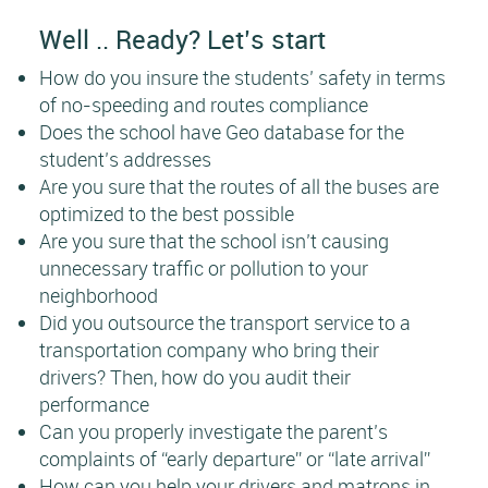
Well .. Ready? Let’s start
How do you insure the students’ safety in terms
of no-speeding and routes compliance
Does the school have Geo database for the
student’s addresses
Are you sure that the routes of all the buses are
optimized to the best possible
Are you sure that the school isn’t causing
unnecessary traffic or pollution to your
neighborhood
Did you outsource the transport service to a
transportation company who bring their
drivers? Then, how do you audit their
performance
Can you properly investigate the parent’s
complaints of “early departure” or “late arrival”
How can you help your drivers and matrons in