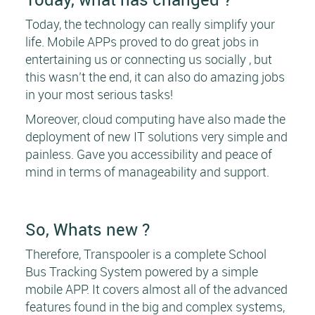
Today, the technology can really simplify your
life. Mobile APPs proved to do great jobs in
entertaining us or connecting us socially , but
this wasn’t the end, it can also do amazing jobs
in your most serious tasks!
Moreover, cloud computing have also made the
deployment of new IT solutions very simple and
painless. Gave you accessibility and peace of
mind in terms of manageability and support.
So, Whats new ?
Therefore, Transpooler is a complete School
Bus Tracking System powered by a simple
mobile APP. It covers almost all of the advanced
features found in the big and complex systems,