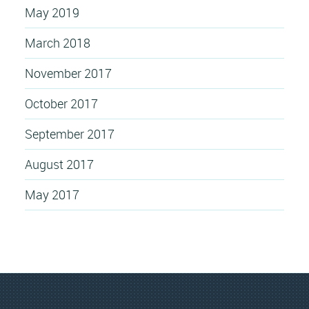
May 2019
March 2018
November 2017
October 2017
September 2017
August 2017
May 2017