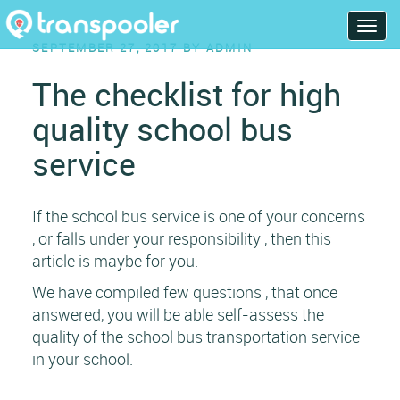
Skip
T
to
POSTED
SEPTEMBER 27, 2017
BY
ADMIN
o
content
ON
g
The checklist for high
g
quality school bus
l
e
service
n
a
v
If the school bus service is one of your concerns
i
, or falls under your responsibility , then this
g
article is maybe for you.
a
We have compiled few questions , that once
t
answered, you will be able self-assess the
i
quality of the school bus transportation service
o
in your school.
n