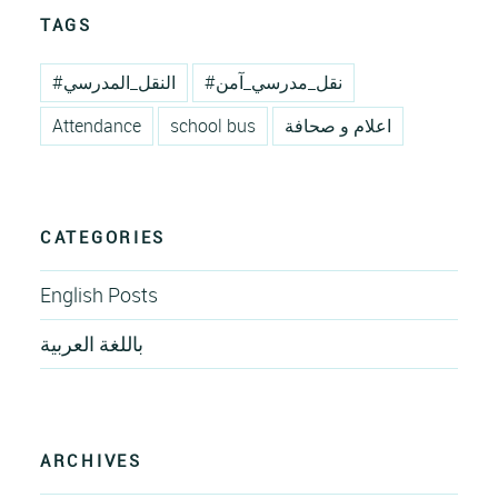
TAGS
#النقل_المدرسي
#نقل_مدرسي_آمن
Attendance
school bus
اعلام و صحافة
CATEGORIES
English Posts
باللغة العربية
ARCHIVES