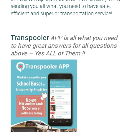
sending you all what you need to have safe,
efficient and superior transportation service!
Transpooler
APP is all what you need
to have great answers for all questions
above – Yes ALL of Them !!