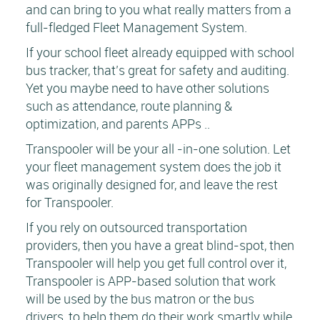
and can bring to you what really matters from a
full-fledged Fleet Management System.
If your school fleet already equipped with school
bus tracker, that’s great for safety and auditing.
Yet you maybe need to have other solutions
such as attendance, route planning &
optimization, and parents APPs ..
Transpooler will be your all -in-one solution. Let
your fleet management system does the job it
was originally designed for, and leave the rest
for Transpooler.
If you rely on outsourced transportation
providers, then you have a great blind-spot, then
Transpooler will help you get full control over it,
Transpooler is APP-based solution that work
will be used by the bus matron or the bus
drivers, to help them do their work smartly while