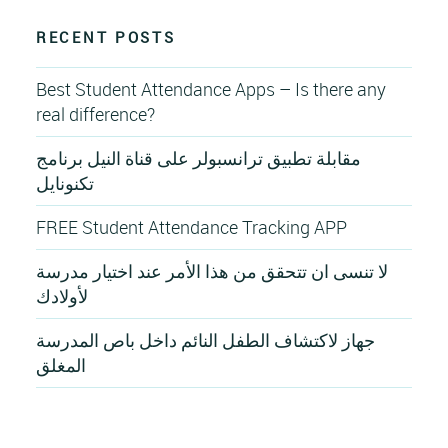
RECENT POSTS
Best Student Attendance Apps – Is there any
real difference?
مقابلة تطبيق ترانسبولر على قناة النيل برنامج
تكنونايل
FREE Student Attendance Tracking APP
لا تنسى ان تتحقق من هذا الأمر عند اختيار مدرسة
لأولادك
جهاز لاكتشاف الطفل النائم داخل باص المدرسة
المغلق